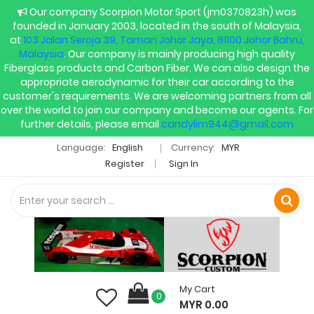
Our company Scorpion Motor Sport (jm0370823h) was
founded in January 2003, located in the south of Malaysia,
at
103 Jalan Seroja 39, Taman Johor Jaya, 81100 Johor Bahru,
Malaysia
. Our company is mainly producing high quality
Fiberglass products and Carbon Fiber. We can also design the
appropriate aerodynamic for their car according to the
customer's requirements. We are welcoming partners from all
over the world to join our company and become our agents. For
further details, please email
candylim944@gmail.com
Language:
English
Currency:
MYR
Register
Sign In
My Cart
0
MYR 0.00