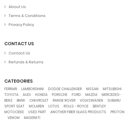
About Us
Terms & Conditions
Privacy Policy
CONTACT US
Contact Us
Refunds & Returns
CATEGORIES
,
,
,
,
,
FERRARI
LAMBORGHINI
DODGE CHALLENGER
NISSAN
MITSUBISHI
,
,
,
,
,
,
TOYOTA
AUDI
HONDA
PORSCHE
FORD
MAZDA
MERCEDES-
,
,
,
,
,
,
BENZ
BMW
CHEVROLET
RANGE ROVER
VOLKSWAGEN
SUBARU
,
,
,
,
,
SPORT SEAT
MCLAREN
LOTUS
ROLLS - ROYCE
BENTLEY
,
,
,
MOTOCIEKE
USED PART
ANOTHER FIBER GLASS PRODUCTS
PROTON
,
,
VENOM
MASERATI