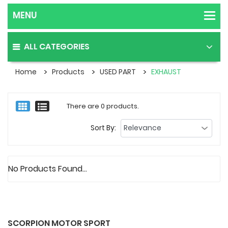
ALL CATEGORIES
Home
Products
USED PART
EXHAUST
There are 0 products.
Sort By:
No Products Found...
SCORPION MOTOR SPORT