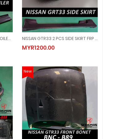
NISSAN GTR33 REAR CENTER SPOILER CARBON ( RSP - 7048 )
NISSAN GTR33 2 PCS SIDE SKIRT FRP ( SK - 3039 )
OILER CARBON ( RSP - 7048 )
NISSAN GTR33 2 PCS SIDE SKIRT FRP ( SK - 3039 )
MYR1200.00
MYR1200.00
New