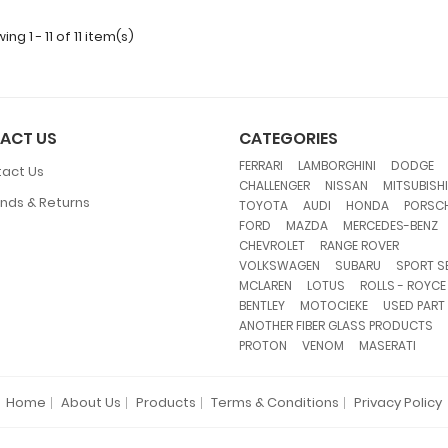
ng 1 - 11 of 11 item(s)
ACT US
CATEGORIES
,
,
FERRARI
LAMBORGHINI
DODGE
act Us
,
,
CHALLENGER
NISSAN
MITSUBISHI
nds & Returns
,
,
,
TOYOTA
AUDI
HONDA
PORSC
,
,
FORD
MAZDA
MERCEDES-BENZ
,
,
CHEVROLET
RANGE ROVER
,
,
VOLKSWAGEN
SUBARU
SPORT S
,
,
MCLAREN
LOTUS
ROLLS - ROYCE
,
,
BENTLEY
MOTOCIEKE
USED PART
,
ANOTHER FIBER GLASS PRODUCTS
,
,
PROTON
VENOM
MASERATI
Home
About Us
Products
Terms & Conditions
Privacy Policy