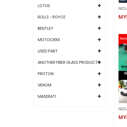
LOTUS
MY
ROLLS - ROYCE
BENTLEY
Ne
MOTOCIEKE
USED PART
ANOTHER FIBER GLASS PRODUCTS
PROTON
VENOM
MASERATI
NISS
MY