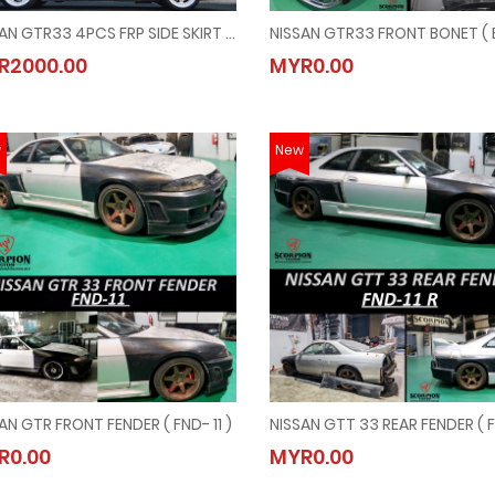
NISSAN GTR33 4PCS FRP SIDE SKIRT ( SK - 3120 )
NISSAN GTR33 4PCS FRP SIDE SKIRT ( SK - 3120 )
NISSAN GTR33 FRONT BONET ( 
R2000.00
MYR0.00
MYR2000.00
MYR0.00
w
New
AN GTR FRONT FENDER ( FND- 11 )
NISSAN GTR FRONT FENDER ( FND- 11 )
NISSAN GTT 33 REAR FENDER ( F
R0.00
MYR0.00
MYR0.00
MYR0.00