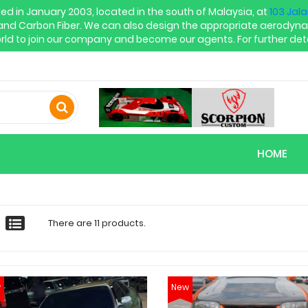
in January 2003, located in the south of Malaysia, at
103 Jal
and Carbon Fiber. We can also design the appropriate aerodyna
rld to join our company and become our agents. For further deta
HOME
There are 11 products.
w
New