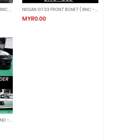
NISSAN GTR33 FRONT BONET ( BNC - B88 )
NISSAN GT33 FRONT BONET ( BNC - B89 )
BNC - B88 )
NISSAN GT33 FRONT BONET ( BNC - B89 )
MYR0.00
MYR0.00
NISSAN GTT 33 REAR FENDER ( FND - 11R )
ND - 11R )