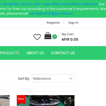
an Seroja 39, Taman Johor Jaya, 81100 Johor Bahru, Malaysia
. Our
mic for their car according to the customer's requirements. We
ils, please email
candylim944@gmail.com
Register
Sign In
My Cart
0
MYR 0.00
PRODUCTS
ABOUT US
CONTACT US
Sort By:
New