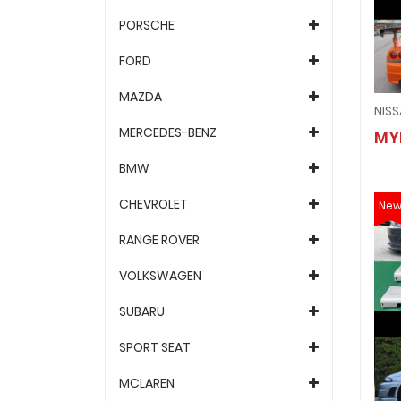
PORSCHE
FORD
MAZDA
MERCEDES-BENZ
MY
BMW
CHEVROLET
Ne
RANGE ROVER
VOLKSWAGEN
SUBARU
SPORT SEAT
MCLAREN