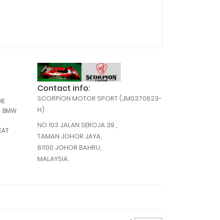
Contact info:
,
SCORPION MOTOR SPORT (JM0370823-
,
HE
,
,
H)
BMW
NO 103 JALAN SEROJA 39 ,
,
EAT
TAMAN JOHOR JAYA,
,
81100 JOHOR BAHRU,
,
MALAYSIA.