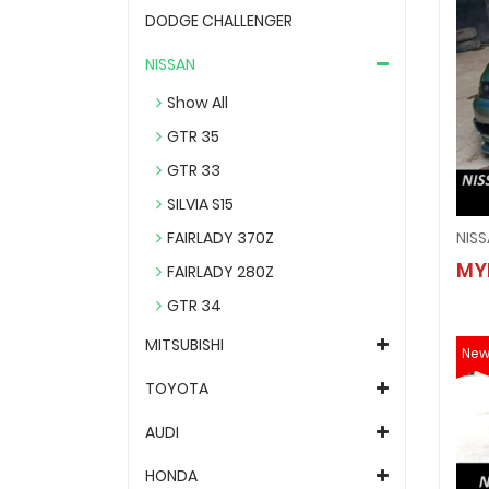
DODGE CHALLENGER
NISSAN
Show All
GTR 35
GTR 33
SILVIA S15
FAIRLADY 370Z
MY
FAIRLADY 280Z
GTR 34
MITSUBISHI
Ne
TOYOTA
AUDI
HONDA