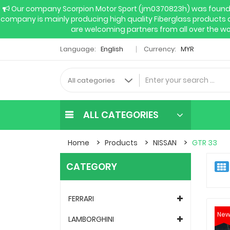
Our company Scorpion Motor Sport (jm0370823h) was founded 
company is mainly producing high quality Fiberglass products 
are welcoming partners from all over the wo
Language:
English
Currency:
MYR
ALL CATEGORIES
Home
Products
NISSAN
GTR 33
CATEGORY
FERRARI
Ne
LAMBORGHINI