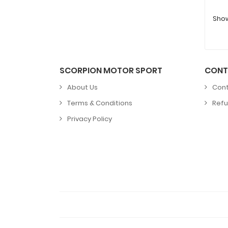
Showi
SCORPION MOTOR SPORT
CONT
About Us
Cont
Terms & Conditions
Refu
Privacy Policy