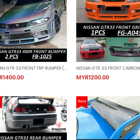
NISSAN GTR 33 FRONT FRP BUMPER ( FB - 1025 )
NISSAN GTR 33 FRONT FRP BUMPER ( FB - 1025 )
NISSAN GTR 33 FRONT CARBON 
R1400.00
MYR1200.00
MYR1400.00
MYR1200.00
w
New