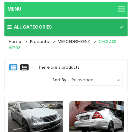
ALL CATEGORIES
Home
Products
MERCEDES-BENZ
C-CLASS
W203
There are 3 products.
Sort By: