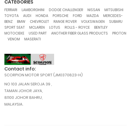
CATEGORIES
,
,
,
,
,
FERRARI
LAMBORGHINI
DODGE CHALLENGER
NISSAN
MITSUBISHI
,
,
,
,
,
,
TOYOTA
AUDI
HONDA
PORSCHE
FORD
MAZDA
MERCEDES-
,
,
,
,
,
,
BENZ
BMW
CHEVROLET
RANGE ROVER
VOLKSWAGEN
SUBARU
,
,
,
,
,
SPORT SEAT
MCLAREN
LOTUS
ROLLS - ROYCE
BENTLEY
,
,
,
MOTOCIEKE
USED PART
ANOTHER FIBER GLASS PRODUCTS
PROTON
,
,
VENOM
MASERATI
Contact info:
SCORPION MOTOR SPORT (JM0370823-H)
NO 103 JALAN SEROJA 39 ,
TAMAN JOHOR JAYA,
81100 JOHOR BAHRU,
MALAYSIA.