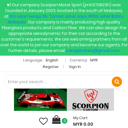
Our company Scorpion Motor Sport (jm0370823h) was
founded in January 2003, located in the south of Malaysia,
at
103 Jalan Seroja 39, Taman Johor Jaya, 81100 Johor Bahru,
Malaysia
. Our company is mainly producing high quality
Fiberglass products and Carbon Fiber. We can also design the
appropriate aerodynamic for their car according to the
customer's requirements. We are welcoming partners from all
over the world to join our company and become our agents. For
further details, please email
candylim944@gmail.com
Language:
English
Currency:
MYR
Register
Sign In
My Cart
0
MYR 0.00