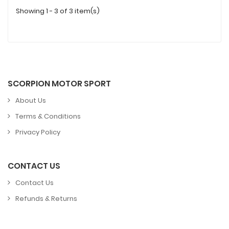
Showing 1 - 3 of 3 item(s)
SCORPION MOTOR SPORT
About Us
Terms & Conditions
Privacy Policy
CONTACT US
Contact Us
Refunds & Returns