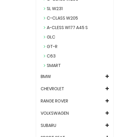
SL W231
C-CLASS W205
A-CLESS W177 A45 S
GLC
GT-R
C63
SMART
BMW
CHEVROLET
RANGE ROVER
VOLKSWAGEN
SUBARU