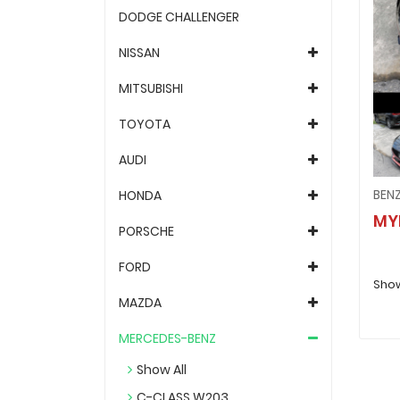
DODGE CHALLENGER
NISSAN
MITSUBISHI
TOYOTA
AUDI
HONDA
MY
PORSCHE
FORD
Showi
MAZDA
MERCEDES-BENZ
Show All
C-CLASS W203