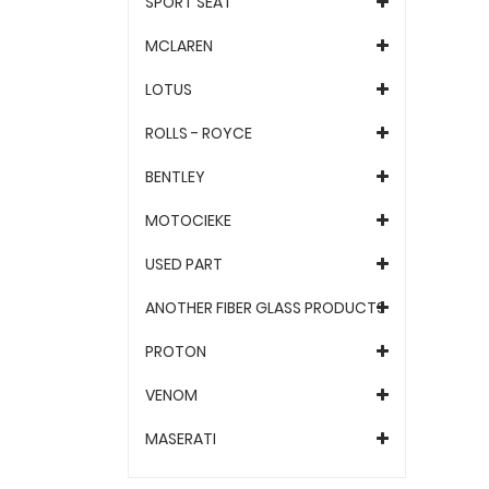
SPORT SEAT
MCLAREN
LOTUS
ROLLS - ROYCE
BENTLEY
MOTOCIEKE
USED PART
ANOTHER FIBER GLASS PRODUCTS
PROTON
VENOM
MASERATI