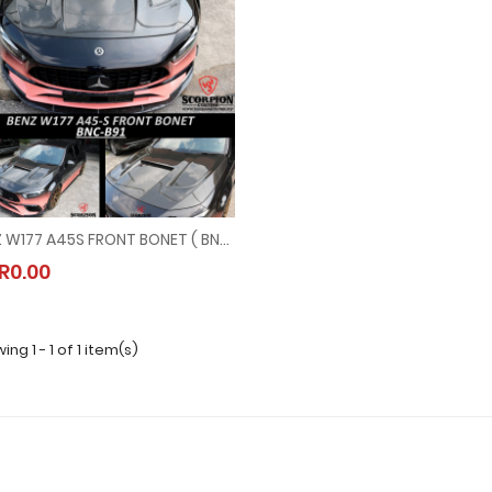
BENZ W177 A45S FRONT BONET ( BNC-B91 )
BENZ W177 A45S FRONT BONET ( BNC-B91 )
R0.00
MYR0.00
ng 1 - 1 of 1 item(s)