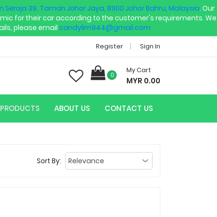
an Seroja 39, Taman Johor Jaya, 81100 Johor Bahru, Malaysia
. Our
mic for their car according to the customer's requirements. We
ils, please email
candylim944@gmail.com
Register
Sign In
My Cart
0
MYR 0.00
PRODUCTS
ABOUT US
CONTACT US
Sort By: