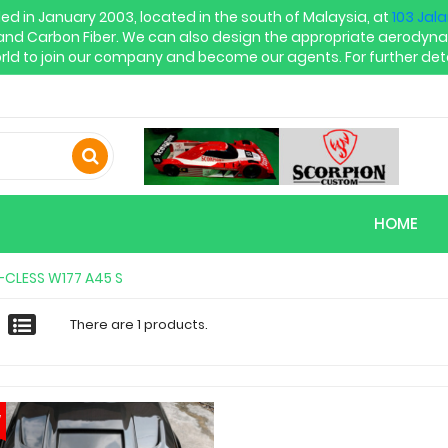
in January 2003, located in the south of Malaysia, at
103 Jal
and Carbon Fiber. We can also design the appropriate aerodyna
rld to join our company and become our agents. For further deta
HOME
-CLESS W177 A45 S
There are 1 products.
w