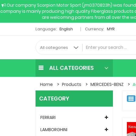
Our company Scorpion Motor Sport (jm0370823h) was founded 
company is mainly producing high quality Fiberglass products 
are welcoming partners from all over the wo
Language:
English
Currency:
MYR
ALL CATEGORIES
Home
Products
MERCEDES-BENZ
A
CATEGORY
FERRARI
Ne
LAMBORGHINI