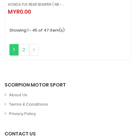
HONDA FL5 REAR BUMPER ( RB - 496 )
HONDA FL5 REAR BUMPER ( RB - 496 )
MYR0.00
MYR0.00
Showing 1 - 45 of 47 item(s)
1
2
SCORPION MOTOR SPORT
About Us
Terms & Conditions
Privacy Policy
CONTACT US