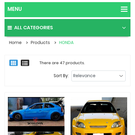
ALL CATEGORIES
Home
Products
HONDA
There are 47 products.
Sort By: