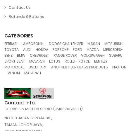
Contact Us
Refunds & Returns
CATEGORIES
,
,
,
,
,
FERRARI
LAMBORGHINI
DODGE CHALLENGER
NISSAN
MITSUBISHI
,
,
,
,
,
,
TOYOTA
AUDI
HONDA
PORSCHE
FORD
MAZDA
MERCEDES-
,
,
,
,
,
,
BENZ
BMW
CHEVROLET
RANGE ROVER
VOLKSWAGEN
SUBARU
,
,
,
,
,
SPORT SEAT
MCLAREN
LOTUS
ROLLS - ROYCE
BENTLEY
,
,
,
MOTOCIEKE
USED PART
ANOTHER FIBER GLASS PRODUCTS
PROTON
,
,
VENOM
MASERATI
Contact info:
SCORPION MOTOR SPORT (JM0370823-H)
NO 103 JALAN SEROJA 39 ,
TAMAN JOHOR JAYA,