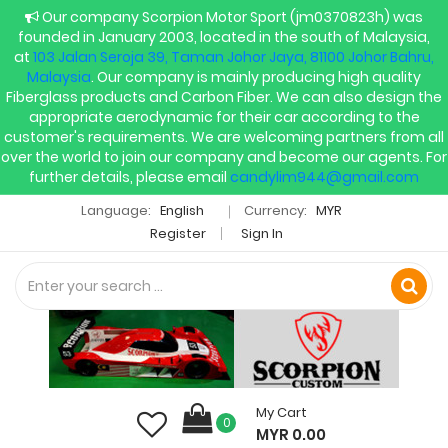
Our company Scorpion Motor Sport (jm0370823h) was
founded in January 2003, located in the south of Malaysia,
at
103 Jalan Seroja 39, Taman Johor Jaya, 81100 Johor Bahru,
Malaysia
. Our company is mainly producing high quality
Fiberglass products and Carbon Fiber. We can also design the
appropriate aerodynamic for their car according to the
customer's requirements. We are welcoming partners from all
over the world to join our company and become our agents. For
further details, please email
candylim944@gmail.com
Language:
English
Currency:
MYR
Register
Sign In
My Cart
0
MYR 0.00