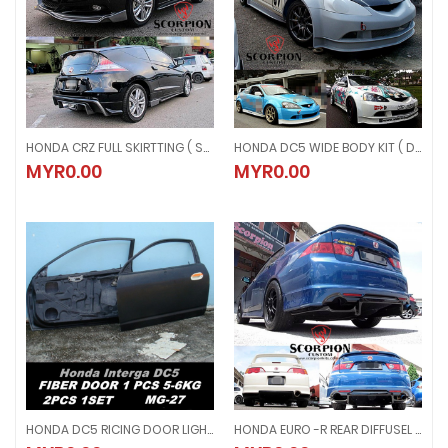
HONDA CRZ FULL SKIRTTING ( SCP-CRZ )
HONDA DC5 WIDE BODY KIT ( DC5-HIB )
HONDA CRZ FULL SKIRTTING ( SCP-CRZ )
HONDA DC5 WIDE BODY KIT ( DC5-
MYR0.00
MYR0.00
MYR0.00
MYR0.00
HONDA DC5 RICING DOOR LIGHTWEIGHT 1 SET ( MG 27 )
HONDA EURO -R REAR DIFFUSEL ( DFS 10 )
HONDA DC5 RICING DOOR LIGHTWEIGHT 1 SET ( MG 27 )
HONDA EURO -R REAR DIFFUSEL ( DF