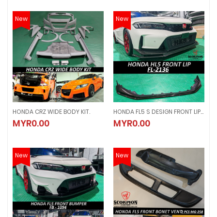
New
New
HONDA CRZ WIDE BODY KIT.
HONDA FL5 S DESIGN FRONT LIP ( FL - 2136 )
HONDA CRZ WIDE BODY KIT.
HONDA FL5 S DESIGN FRONT LIP ( FL
MYR0.00
MYR0.00
MYR0.00
MYR0.00
New
New