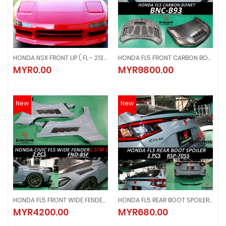
HONDA NSX FRONT LIP ( FL - 2134 )
HONDA FL5 FRONT CARBON BONET ( BNC - B93 )
HONDA NSX FRONT LIP ( FL - 2134 )
HONDA FL5 FRONT CARBON BONET (
MYR0.00
MYR9800.00
MYR0.00
MYR9800.00
New
New
HONDA FL5 FRONT WIDE FENDER ( 1CM ) 2 PCS ( FND - 85F )
HONDA FL5 REAR BOOT SPOILER GLOSSY BLACK ( RSP-7055 )
HONDA FL5 FRONT WIDE FENDER ( 1CM ) 2 PCS ( FND - 85F )
HONDA FL5 REAR BOOT SPOILER GL
MYR4200.00
MYR680.00
MYR4200.00
MYR680.00