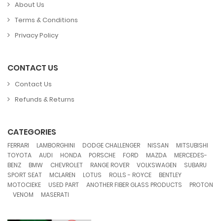
About Us
Terms & Conditions
Privacy Policy
CONTACT US
Contact Us
Refunds & Returns
CATEGORIES
,
,
,
,
,
FERRARI
LAMBORGHINI
DODGE CHALLENGER
NISSAN
MITSUBISHI
,
,
,
,
,
,
TOYOTA
AUDI
HONDA
PORSCHE
FORD
MAZDA
MERCEDES-
,
,
,
,
,
,
BENZ
BMW
CHEVROLET
RANGE ROVER
VOLKSWAGEN
SUBARU
,
,
,
,
,
SPORT SEAT
MCLAREN
LOTUS
ROLLS - ROYCE
BENTLEY
,
,
,
MOTOCIEKE
USED PART
ANOTHER FIBER GLASS PRODUCTS
PROTON
,
,
VENOM
MASERATI