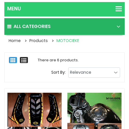
ALL CATEGORIES
Home
Products
MOTOCIEKE
There are 6 products.
Sort By: