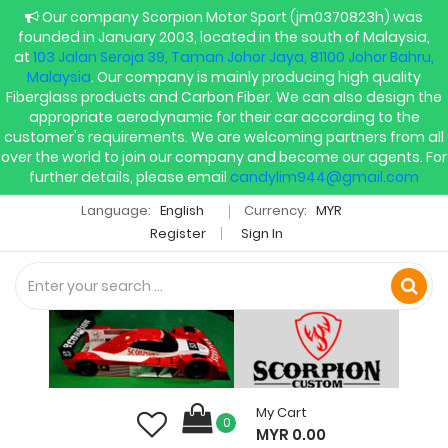
Our company Scorpion Motor Sport (jm0370823h) was
founded in January 2003, located in the south of Malaysia,
at
103 Jalan Seroja 39, Taman Johor Jaya, 81100 Johor Bahru,
Malaysia
. Our company is mainly producing high quality
Fiberglass products and Carbon Fiber. We can also design the
appropriate aerodynamic for their car according to the
customer's requirements. We are welcoming partners from all
over the world to join our company and become our agents. For
further details, please email
candylim944@gmail.com
Language:
English
Currency:
MYR
Register
Sign In
My Cart
0
MYR 0.00