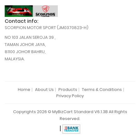
Contact info:
SCORPION MOTOR SPORT (JM0370823-H)
NO 103 JALAN SEROJA 39 ,
TAMAN JOHOR JAYA,
81100 JOHOR BAHRU,
MALAYSIA.
Home
About Us
Products
Terms & Conditions
Privacy Policy
Copyrights 2026 © MyBizCart Standard V6.1.3B All Rights
Reserved.
|