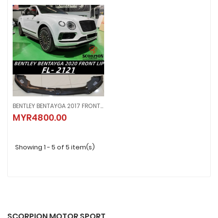
BENTLEY BENTAYGA 2017 FRONT LIP ( FL - 2121 )
BENTLEY BENTAYGA 2017 FRONT LIP ( FL - 2121 )
MYR4800.00
MYR4800.00
Showing 1 - 5 of 5 item(s)
SCORPION MOTOR SPORT