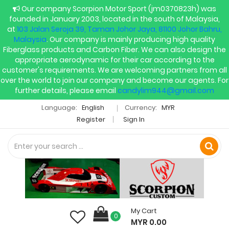
Our company Scorpion Motor Sport (jm0370823h) was
founded in January 2003, located in the south of Malaysia,
at
103 Jalan Seroja 39, Taman Johor Jaya, 81100 Johor Bahru,
Malaysia
. Our company is mainly producing high quality
Fiberglass products and Carbon Fiber. We can also design the
appropriate aerodynamic for their car according to the
customer's requirements. We are welcoming partners from all
over the world to join our company and become our agents. For
further details, please email
candylim944@gmail.com
Language:
English
Currency:
MYR
Register
Sign In
My Cart
0
MYR 0.00