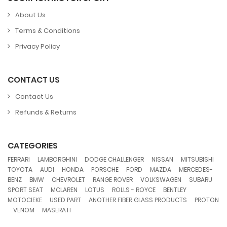
About Us
Terms & Conditions
Privacy Policy
CONTACT US
Contact Us
Refunds & Returns
CATEGORIES
,
,
,
,
,
FERRARI
LAMBORGHINI
DODGE CHALLENGER
NISSAN
MITSUBISHI
,
,
,
,
,
,
TOYOTA
AUDI
HONDA
PORSCHE
FORD
MAZDA
MERCEDES-
,
,
,
,
,
,
BENZ
BMW
CHEVROLET
RANGE ROVER
VOLKSWAGEN
SUBARU
,
,
,
,
,
SPORT SEAT
MCLAREN
LOTUS
ROLLS - ROYCE
BENTLEY
,
,
,
MOTOCIEKE
USED PART
ANOTHER FIBER GLASS PRODUCTS
PROTON
,
,
VENOM
MASERATI