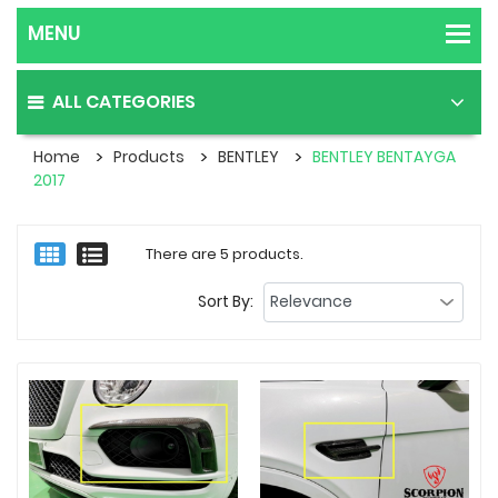
ALL CATEGORIES
Home
Products
BENTLEY
BENTLEY BENTAYGA
2017
There are 5 products.
Sort By: